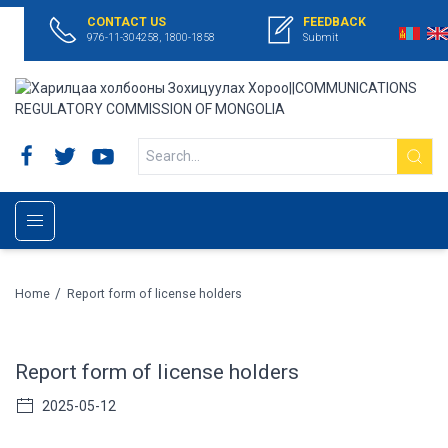
CONTACT US
FEEDBACK
976-11-304258, 1800-1858
Submit
/
Home
Report form of license holders
Report form of license holders
2025-05-12