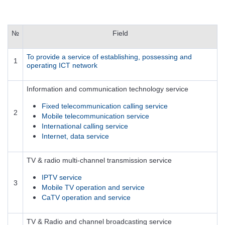
№
Field
To provide a service of establishing, possessing and
1
operating ICT network
Information and communication technology service
Fixed telecommunication calling service
2
Mobile telecommunication service
International calling service
Internet, data service
TV & radio multi-channel transmission service
IPTV service
3
Mobile TV operation and service
CaTV operation and service
TV & Radio and channel broadcasting service