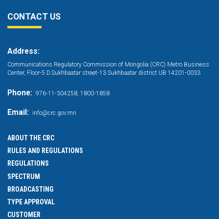
CONTACT US
Address:
Communications Regulatory Commission of Mongolia (CRC) Metro Business
Center, Floor-5 D.Sukhbaatar street-13 Sukhbaatar district UB 14201-0033
Phone:
976-11-304258, 1800-1858
Email:
info@crc.gov.mn
ABOUT THE CRC
RULES AND REGULATIONS
REGULATIONS
SPECTRUM
BROADCASTING
TYPE APPROVAL
CUSTOMER