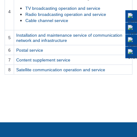
TV broadcasting operation and service
4
Radio broadcasting operation and service
Cable channel service
Installation and maintenance service of communication
5
network and infrastructure
6
Postal service
7
Content supplement service
8
Satellite communication operation and service