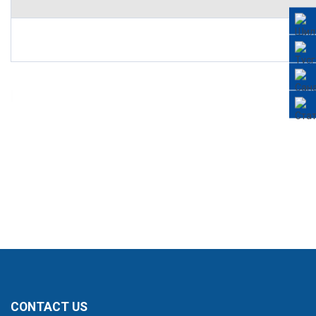
CONTACT US