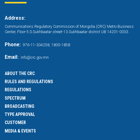
Address:
Communications Regulatory Commission of Mongolia (CRC) Metro Business
Center, Floor-5 D.Sukhbaatar street-13 Sukhbaatar district UB 14201-0033
Phone:
976-11-304258, 1800-1858
Email:
info@crc.gov.mn
ABOUT THE CRC
RULES AND REGULATIONS
REGULATIONS
SPECTRUM
BROADCASTING
TYPE APPROVAL
CUSTOMER
MEDIA & EVENTS