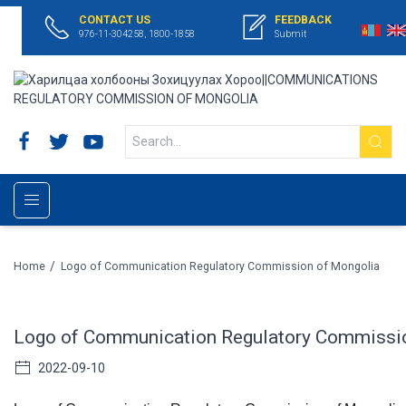
CONTACT US
FEEDBACK
976-11-304258, 1800-1858
Submit
/
Home
Logo of Communication Regulatory Commission of Mongolia
Logo of Communication Regulatory Commissi
2022-09-10