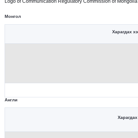
Logo of Communication Regulatory Commission of Mongolia
Монгол
Харагдах х
Англи
Харагдах